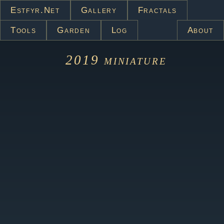
Estfyr.net
Gallery
Fractals
Tools
Garden
Log
About
2019
miniature