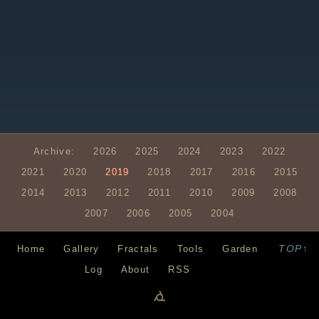
Archive:
2026
2025
2024
2023
2022
2021
2020
2019
2018
2017
2016
2015
2014
2013
2012
2011
2010
2009
2008
2007
2006
2005
2004
TOP↑
Home
Gallery
Fractals
Tools
Garden
Log
About
RSS