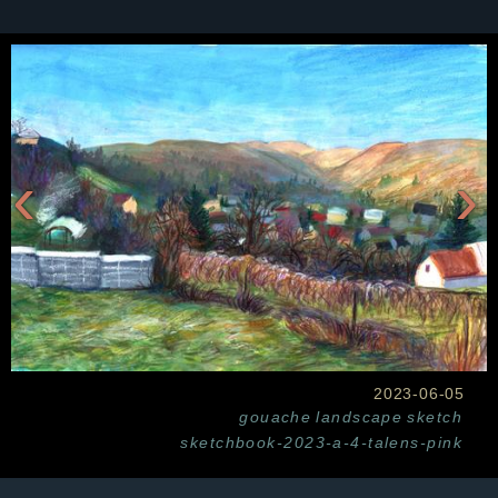
‹
›
2023-06-05
gouache
landscape
sketch
sketchbook-2023-a-4-talens-pink