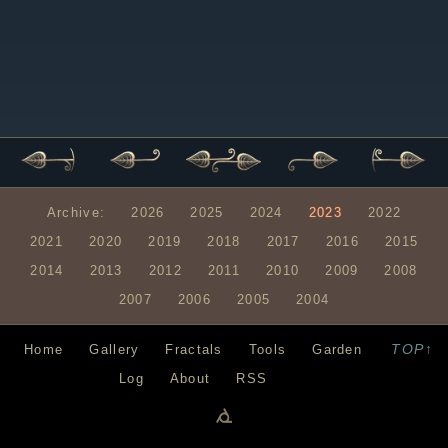
Archive:
2026
2025
2024
2023
2022
2021
2020
2019
2018
2017
2016
2015
2014
2013
2012
2011
2010
2009
2008
2007
2006
2005
2004
TOP↑
Home
Gallery
Fractals
Tools
Garden
Log
About
RSS