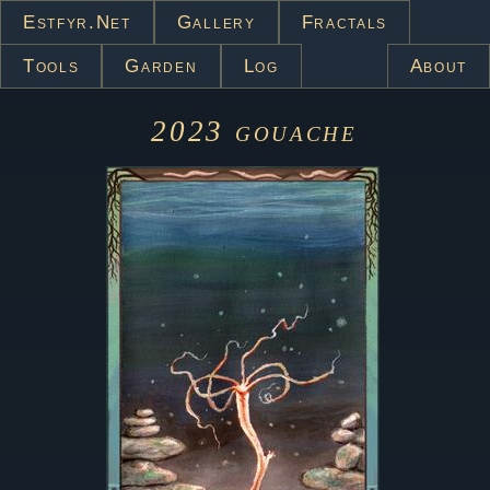
Estfyr.net
Gallery
Fractals
Tools
Garden
Log
About
2023
gouache