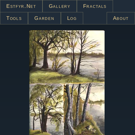
Estfyr.net
Gallery
Fractals
Tools
Garden
Log
About