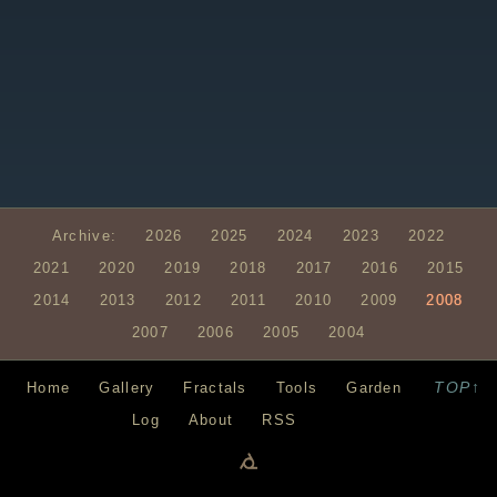
Archive:
2026
2025
2024
2023
2022
2021
2020
2019
2018
2017
2016
2015
2014
2013
2012
2011
2010
2009
2008
2007
2006
2005
2004
TOP↑
Home
Gallery
Fractals
Tools
Garden
Log
About
RSS