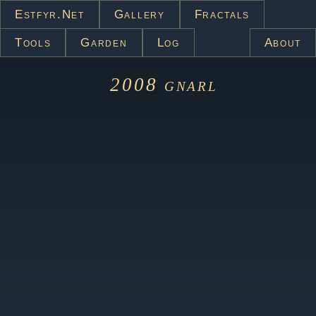
Estfyr.net
Gallery
Fractals
Tools
Garden
Log
About
2008
gnarl