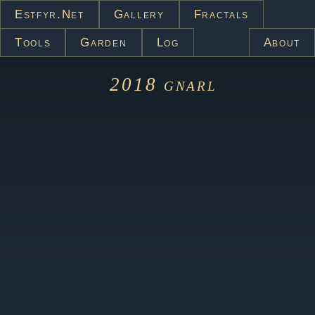
Estfyr.net
Gallery
Fractals
Tools
Garden
Log
About
2018
gnarl