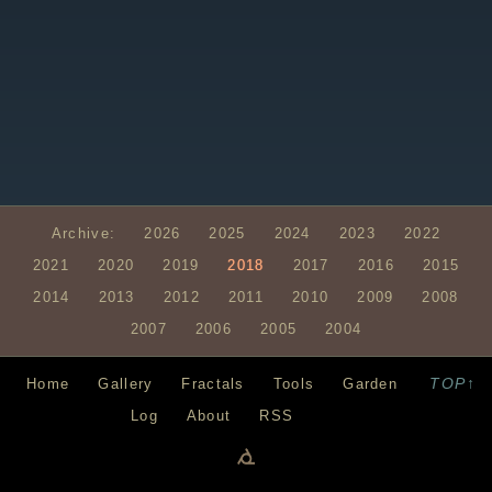
Archive:
2026
2025
2024
2023
2022
2021
2020
2019
2018
2017
2016
2015
2014
2013
2012
2011
2010
2009
2008
2007
2006
2005
2004
TOP↑
Home
Gallery
Fractals
Tools
Garden
Log
About
RSS