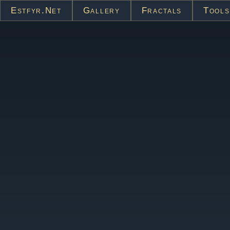
Estfyr.net
Gallery
Fractals
Tools