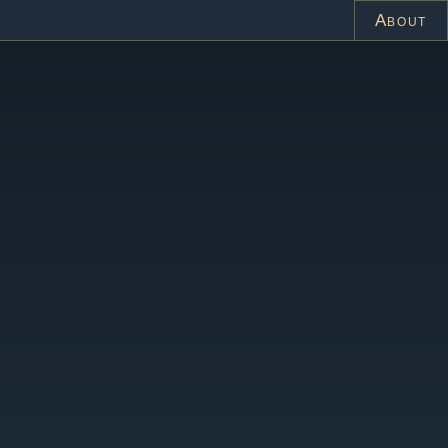
About