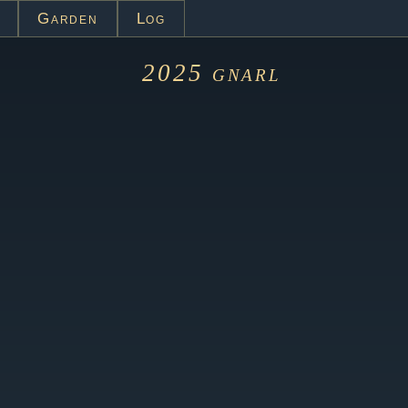
Garden
Log
2025
gnarl