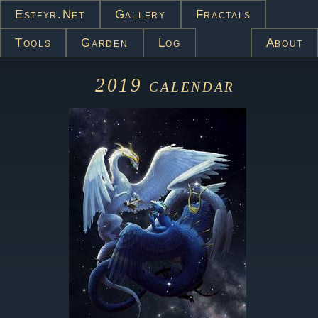
Estfyr.net
Gallery
Fractals
Tools
Garden
Log
About
2019
calendar