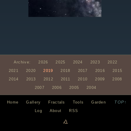
Archive:
2026
2025
2024
2023
2022
2021
2020
2019
2018
2017
2016
2015
2014
2013
2012
2011
2010
2009
2008
2007
2006
2005
2004
TOP↑
Home
Gallery
Fractals
Tools
Garden
Log
About
RSS