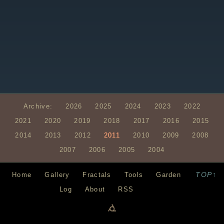
Archive:
2026
2025
2024
2023
2022
2021
2020
2019
2018
2017
2016
2015
2014
2013
2012
2011
2010
2009
2008
2007
2006
2005
2004
TOP↑
Home
Gallery
Fractals
Tools
Garden
Log
About
RSS