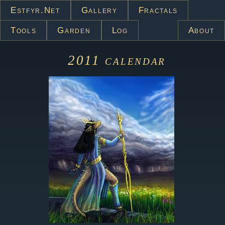
Estfyr.net
Gallery
Fractals
Tools
Garden
Log
About
2011
calendar