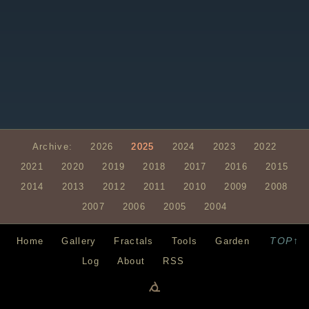
Archive:
2026
2025
2024
2023
2022
2021
2020
2019
2018
2017
2016
2015
2014
2013
2012
2011
2010
2009
2008
2007
2006
2005
2004
TOP↑
Home
Gallery
Fractals
Tools
Garden
Log
About
RSS