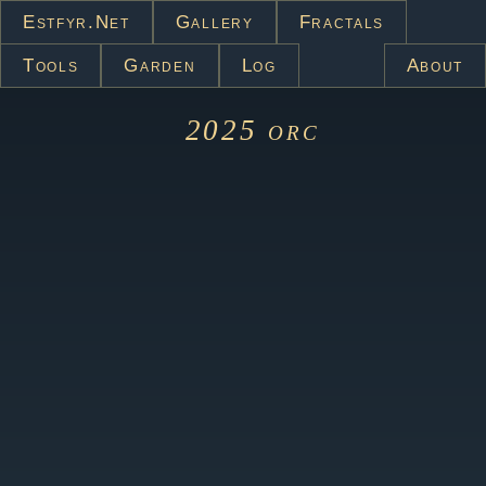
Estfyr.net
Gallery
Fractals
Tools
Garden
Log
About
2025
orc