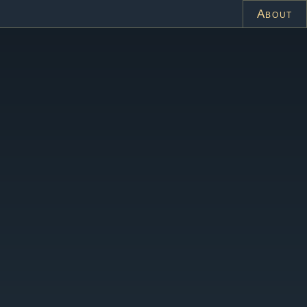
About