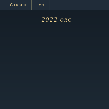
Garden
Log
2022
orc