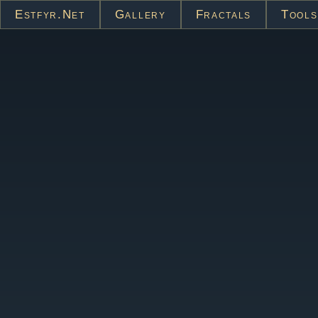
Estfyr.net
Gallery
Fractals
Tools