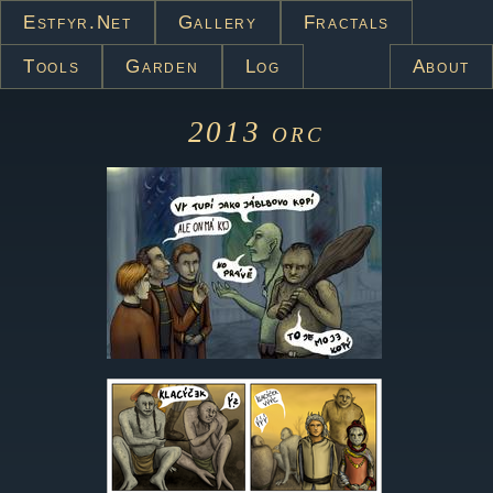
Estfyr.net
Gallery
Fractals
Tools
Garden
Log
About
2013
orc