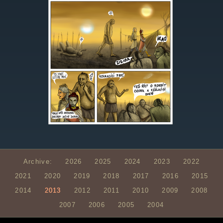
Archive:
2026
2025
2024
2023
2022
2021
2020
2019
2018
2017
2016
2015
2014
2013
2012
2011
2010
2009
2008
2007
2006
2005
2004