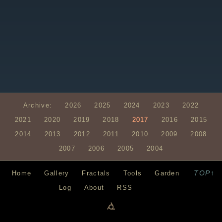
Archive:
2026
2025
2024
2023
2022
2021
2020
2019
2018
2017
2016
2015
2014
2013
2012
2011
2010
2009
2008
2007
2006
2005
2004
TOP↑
Home
Gallery
Fractals
Tools
Garden
Log
About
RSS