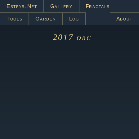
Estfyr.net
Gallery
Fractals
Tools
Garden
Log
About
2017
orc