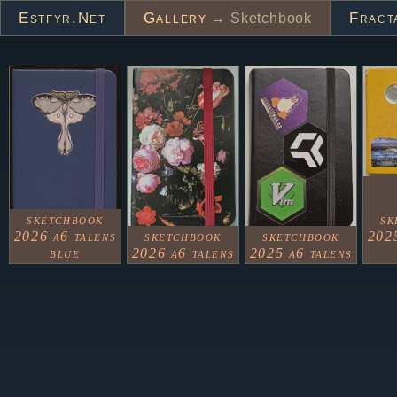
Estfyr.net
Gallery
Fract
→ Sketchbook
sketchbook
sk
2026 a6 talens
sketchbook
sketchbook
2025
blue
2026 a6 talens
2025 a6 talens