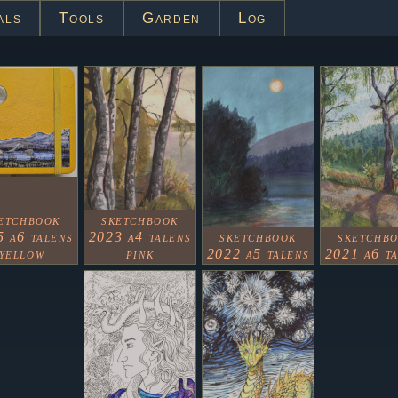
als
Tools
Garden
Log
etchbook
sketchbook
 a6 talens
2023 a4 talens
sketchbook
sketchb
yellow
pink
2022 a5 talens
2021 a6 t