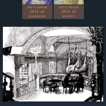
sketchbook
sketchbook
2015 a5
2013 a5
handbook
rowney