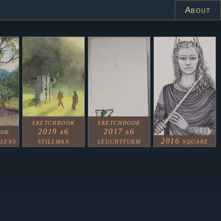
About
sketchbook
sketchbook
ook
2019 a6
2017 a6
alens
stillman
leuchtturm
2016 square