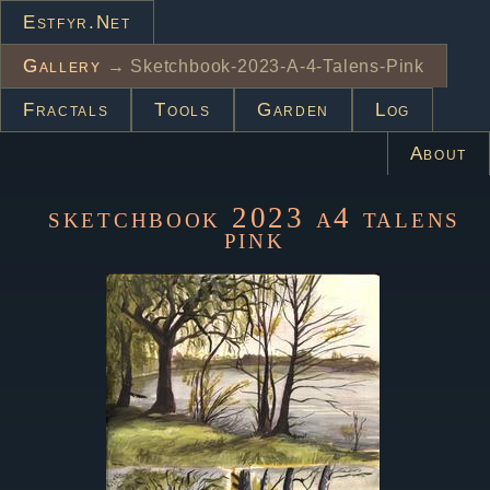
Estfyr.net
Gallery
→ Sketchbook-2023-A-4-Talens-Pink
Fractals
Tools
Garden
Log
About
sketchbook 2023 a4 talens
pink