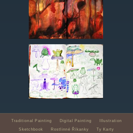
Traditional Painting
Digital Painting
Illustration
Sketchbook
Rostlinné Říkanky
Ty Karty