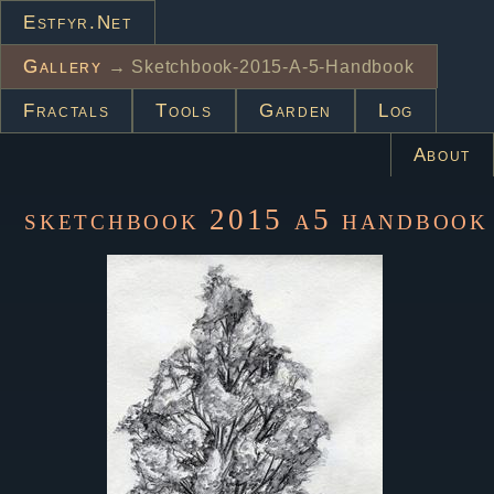
Estfyr.net
Gallery
→ Sketchbook-2015-A-5-Handbook
Fractals
Tools
Garden
Log
About
sketchbook 2015 a5 handbook