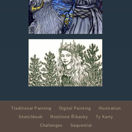
Traditional Painting
Digital Painting
Illustration
Sketchbook
Rostlinné Říkanky
Ty Karty
Challenges
Sequential