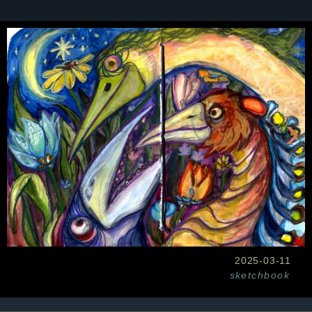
›
2025-03-11
sketchbook