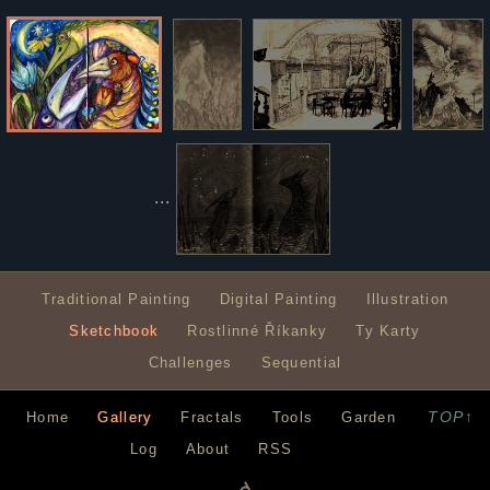
...
Traditional Painting
Digital Painting
Illustration
Sketchbook
Rostlinné Říkanky
Ty Karty
Challenges
Sequential
TOP↑
Home
Gallery
Fractals
Tools
Garden
Log
About
RSS