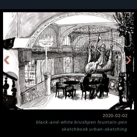
‹
›
2020-02-02
black-and-white
brushpen
fountain-pen
sketchbook
urban-sketching