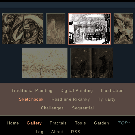
Traditional Painting
Digital Painting
Illustration
Sketchbook
Rostlinné Říkanky
Ty Karty
Challenges
Sequential
TOP↑
Home
Gallery
Fractals
Tools
Garden
Log
About
RSS