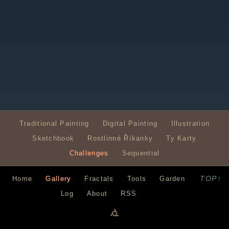
Traditional Painting
Digital Painting
Illustration
Sketchbook
Rostlinné Říkanky
Ty Karty
Challenges
Sequential
TOP↑
Home
Gallery
Fractals
Tools
Garden
Log
About
RSS