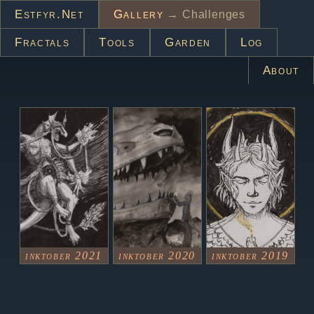
Estfyr.net
Gallery
→ Challenges
Fractals
Tools
Garden
Log
About
inktober 2021
inktober 2020
inktober 2019