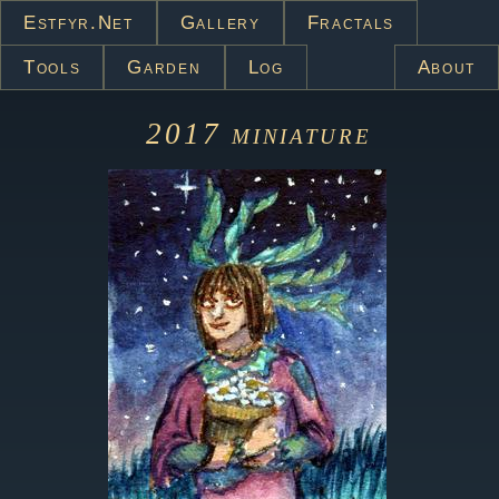
Estfyr.net
Gallery
Fractals
Tools
Garden
Log
About
2017
miniature