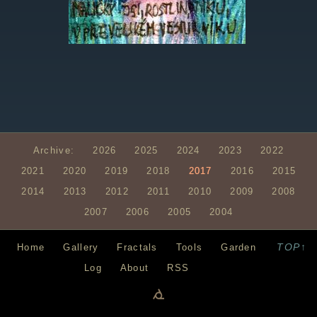
Archive:
2026
2025
2024
2023
2022
2021
2020
2019
2018
2017
2016
2015
2014
2013
2012
2011
2010
2009
2008
2007
2006
2005
2004
TOP↑
Home
Gallery
Fractals
Tools
Garden
Log
About
RSS