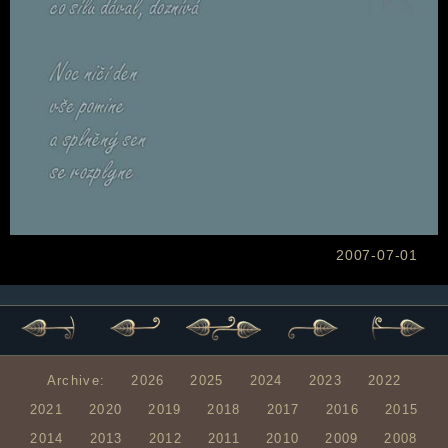
2007-07-01
Archive:
2026
2025
2024
2023
2022
2021
2020
2019
2018
2017
2016
2015
2014
2013
2012
2011
2010
2009
2008