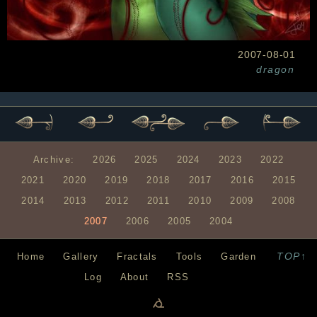
2007-08-01
dragon
Archive:
2026
2025
2024
2023
2022
2021
2020
2019
2018
2017
2016
2015
2014
2013
2012
2011
2010
2009
2008
2007
2006
2005
2004
TOP↑
Home
Gallery
Fractals
Tools
Garden
Log
About
RSS