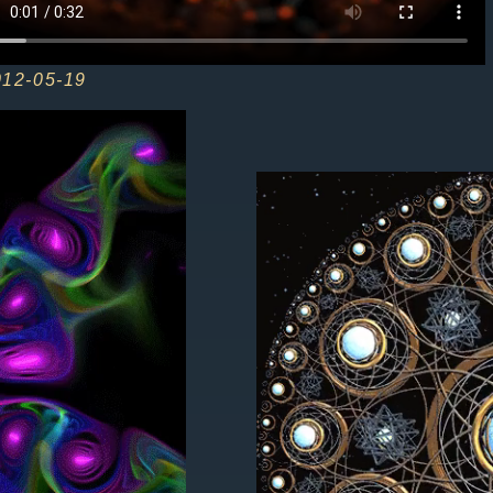
012-05-19