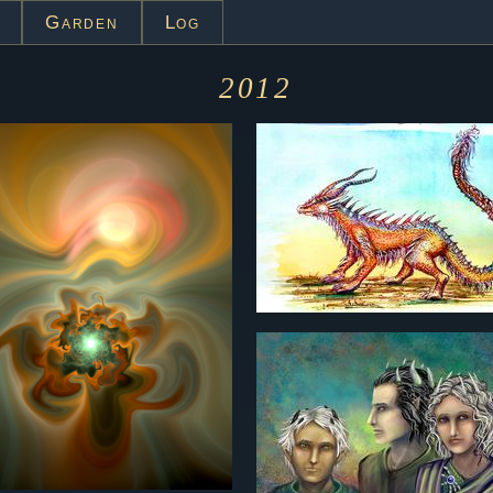
Garden
Log
2012