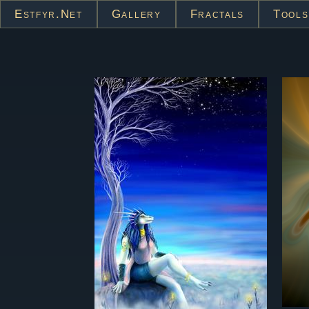
Estfyr.net
Gallery
Fractals
Tools