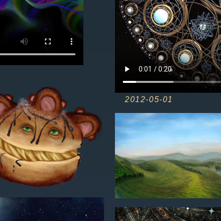
2012-05-01