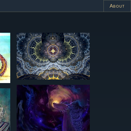
About