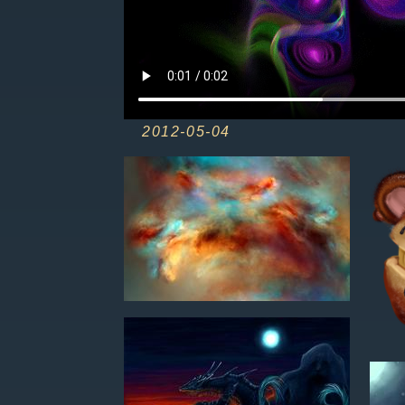
2012-05-04