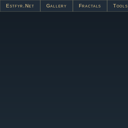
Estfyr.net
Gallery
Fractals
Tools