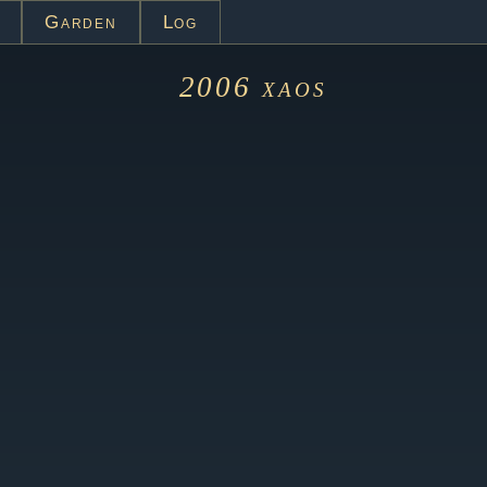
Garden
Log
2006
xaos