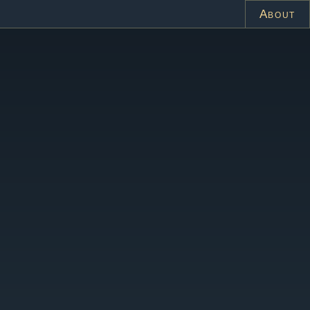
About