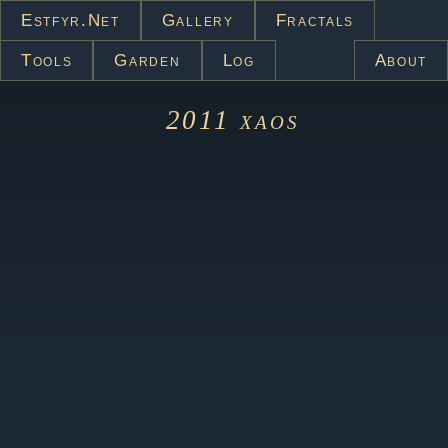
Estfyr.net
Gallery
Fractals
Tools
Garden
Log
About
2011
xaos