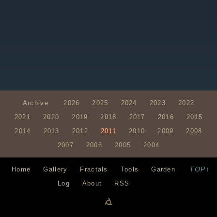
Archive:
2026
2025
2024
2023
2022
2021
2020
2019
2018
2017
2016
2015
2014
2013
2012
2011
2010
2009
2008
2007
2006
2005
2004
TOP↑
Home
Gallery
Fractals
Tools
Garden
Log
About
RSS