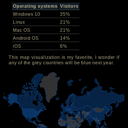
Operating systems
Visitors
Windows 10
35%
Linux
21%
Mac OS
21%
Android OS
14%
iOS
6%
This map visualization is my favorite, I wonder if
any of the grey countries will be blue next year.