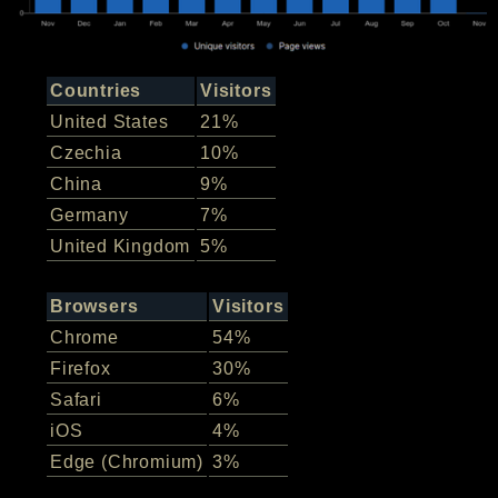
Countries
Visitors
United States
21%
Czechia
10%
China
9%
Germany
7%
United Kingdom
5%
Browsers
Visitors
Chrome
54%
Firefox
30%
Safari
6%
iOS
4%
Edge (Chromium)
3%