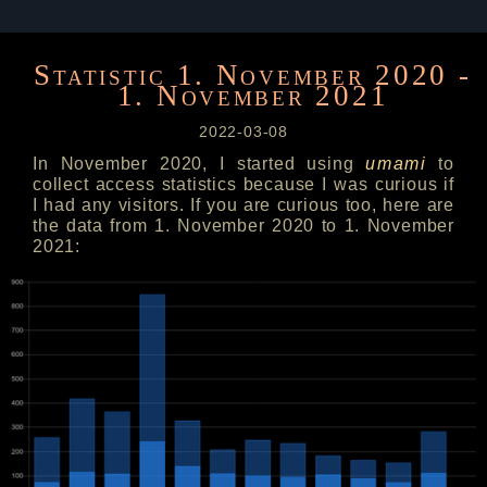
Statistic 1. November 2020 -
1. November 2021
2022-03-08
In November 2020, I started using
umami
to
collect access statistics because I was curious if
I had any visitors. If you are curious too, here are
the data from 1. November 2020 to 1. November
2021: