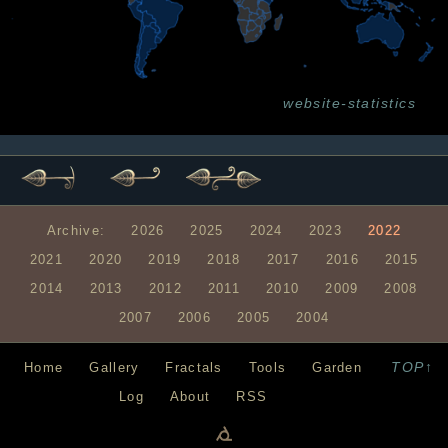
website-statistics
Archive:
2026
2025
2024
2023
2022
2021
2020
2019
2018
2017
2016
2015
2014
2013
2012
2011
2010
2009
2008
2007
2006
2005
2004
TOP↑
Home
Gallery
Fractals
Tools
Garden
Log
About
RSS