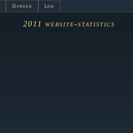
Garden
Log
2011
website-statistics