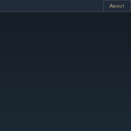
About