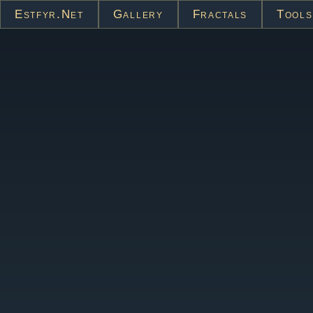
Estfyr.net
Gallery
Fractals
Tools