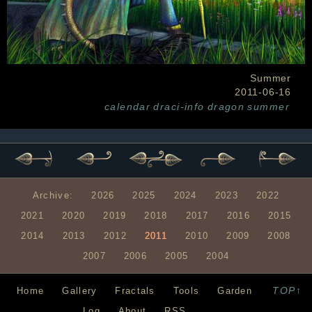
Summer
2011-06-16
calendar
draci-info
dragon
summer
Archive:
2026
2025
2024
2023
2022
2021
2020
2019
2018
2017
2016
2015
2014
2013
2012
2011
2010
2009
2008
2007
2006
2005
2004
TOP↑
Home
Gallery
Fractals
Tools
Garden
Log
About
RSS