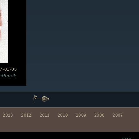
7-01-05
stlinnik
2013
2012
2011
2010
2009
2008
2007