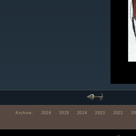
Archive:
2026
2025
2024
2023
2022
2