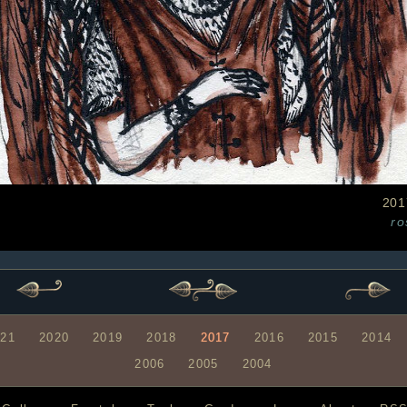
201
ro
021
2020
2019
2018
2017
2016
2015
2014
2006
2005
2004