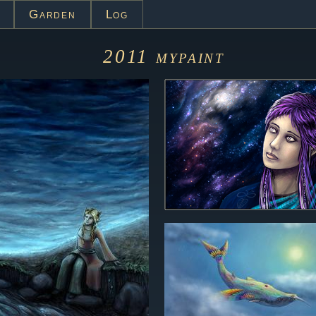
Garden
Log
2011
mypaint