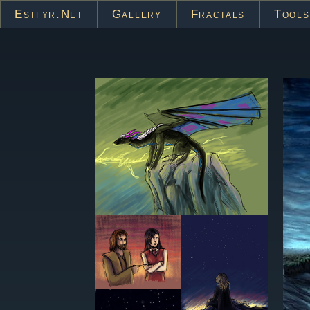
Estfyr.net
Gallery
Fractals
Tools