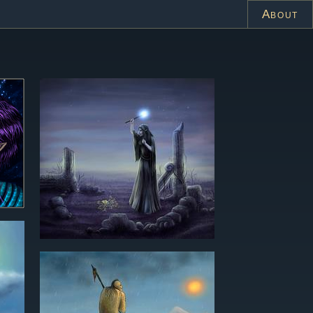
About