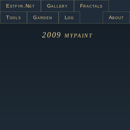
Estfyr.net
Gallery
Fractals
Tools
Garden
Log
About
2009
mypaint