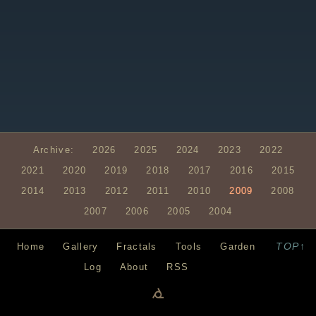
Archive:
2026
2025
2024
2023
2022
2021
2020
2019
2018
2017
2016
2015
2014
2013
2012
2011
2010
2009
2008
2007
2006
2005
2004
TOP↑
Home
Gallery
Fractals
Tools
Garden
Log
About
RSS