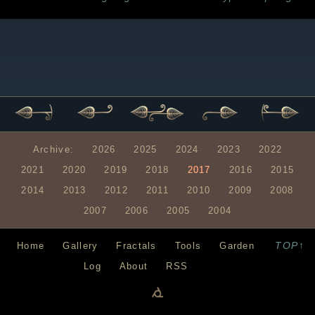
Archive:
2026
2025
2024
2023
2022
2021
2020
2019
2018
2017
2016
2015
2014
2013
2012
2011
2010
2009
2008
2007
2006
2005
2004
TOP↑
Home
Gallery
Fractals
Tools
Garden
Log
About
RSS