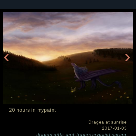
‹
›
20 hours in mypaint
Dragea at sunrise
2017-01-03
dragon
gifts-and-trades
mypaint
spring