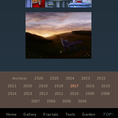
Archive:
2026
2025
2024
2023
2022
2021
2020
2019
2018
2017
2016
2015
2014
2013
2012
2011
2010
2009
2008
2007
2006
2005
2004
TOP↑
Home
Gallery
Fractals
Tools
Garden