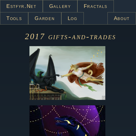
Estfyr.net
Gallery
Fractals
Tools
Garden
Log
About
2017
gifts-and-trades