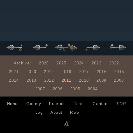
Archive:
2026
2025
2024
2023
2022
2021
2020
2019
2018
2017
2016
2015
2014
2013
2012
2011
2010
2009
2008
2007
2006
2005
2004
TOP↑
Home
Gallery
Fractals
Tools
Garden
Log
About
RSS