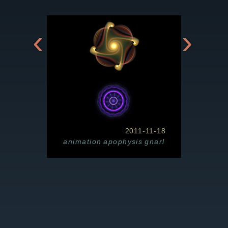
‹
›
2011-11-18
animation
apophysis
gnarl