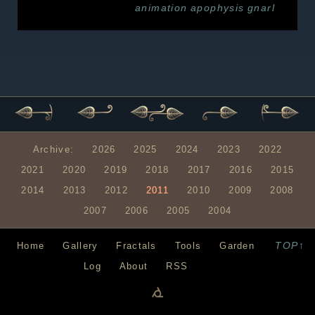
animation
apophysis
gnarl
Archive:
2026
2025
2024
2023
2022
2021
2020
2019
2018
2017
2016
2015
2014
2013
2012
2011
2010
2009
2008
2007
2006
2005
2004
TOP↑
Home
Gallery
Fractals
Tools
Garden
Log
About
RSS