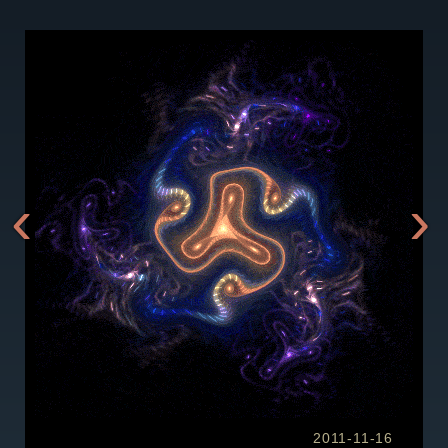
‹
›
2011-11-16