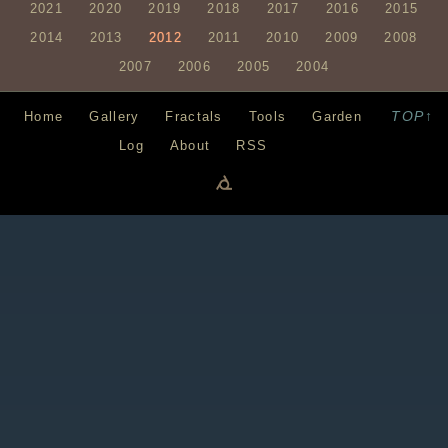
2021
2020
2019
2018
2017
2016
2015
2014
2013
2012
2011
2010
2009
2008
2007
2006
2005
2004
TOP↑
Home
Gallery
Fractals
Tools
Garden
Log
About
RSS