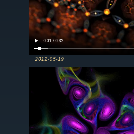
2012-05-19