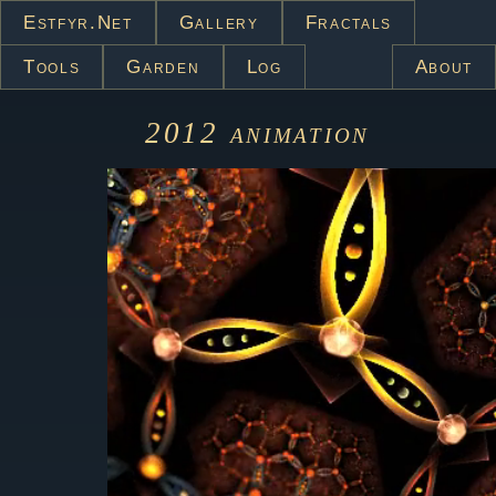
Estfyr.net
Gallery
Fractals
Tools
Garden
Log
About
2012
animation