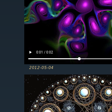
2012-05-04