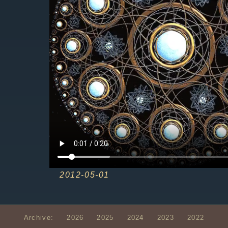
2012-05-01
Archive:
2026
2025
2024
2023
2022