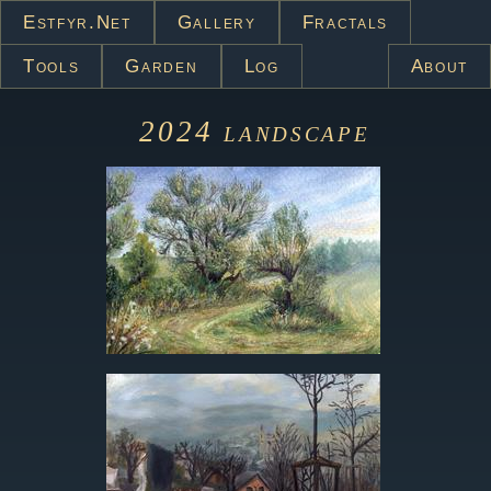
Estfyr.net
Gallery
Fractals
Tools
Garden
Log
About
2024
landscape