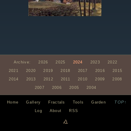
Archive:
2026
2025
2024
2023
2022
2021
2020
2019
2018
2017
2016
2015
2014
2013
2012
2011
2010
2009
2008
2007
2006
2005
2004
TOP↑
Home
Gallery
Fractals
Tools
Garden
Log
About
RSS