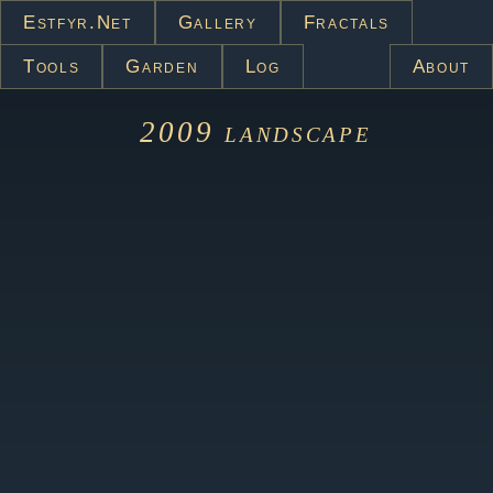
Estfyr.net
Gallery
Fractals
Tools
Garden
Log
About
2009
landscape