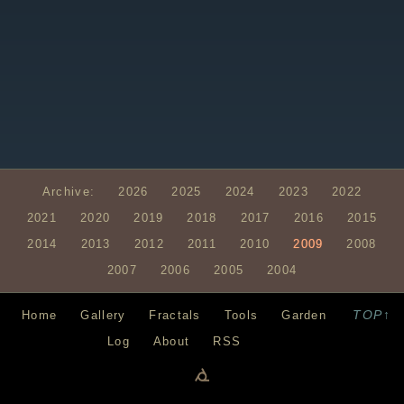
Archive:
2026
2025
2024
2023
2022
2021
2020
2019
2018
2017
2016
2015
2014
2013
2012
2011
2010
2009
2008
2007
2006
2005
2004
TOP↑
Home
Gallery
Fractals
Tools
Garden
Log
About
RSS