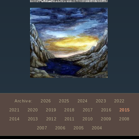
Archive:
2026
2025
2024
2023
2022
2021
2020
2019
2018
2017
2016
2015
2014
2013
2012
2011
2010
2009
2008
2007
2006
2005
2004