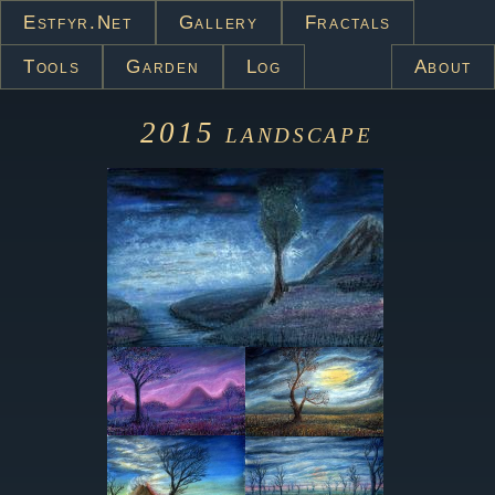
Estfyr.net
Gallery
Fractals
Tools
Garden
Log
About
2015
landscape