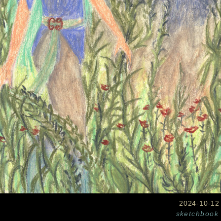
2024-10-12
sketchbook