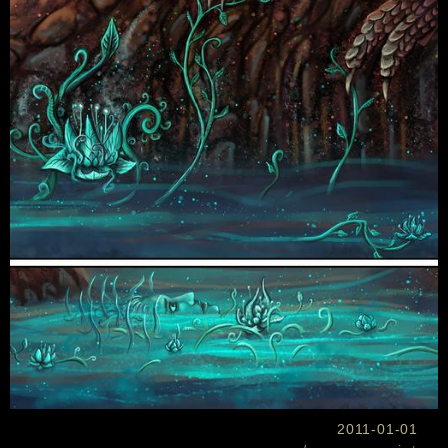
2011-01-01