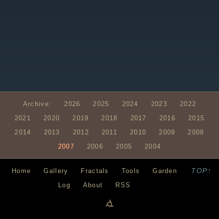
Archive:
2026
2025
2024
2023
2022
2021
2020
2019
2018
2017
2016
2015
2014
2013
2012
2011
2010
2009
2008
2007
2006
2005
2004
TOP↑
Home
Gallery
Fractals
Tools
Garden
Log
About
RSS