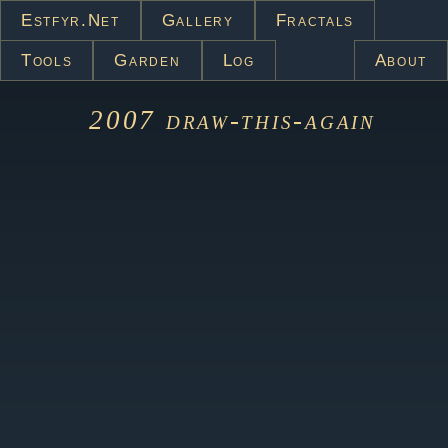
Estfyr.net
Gallery
Fractals
Tools
Garden
Log
About
2007
draw-this-again