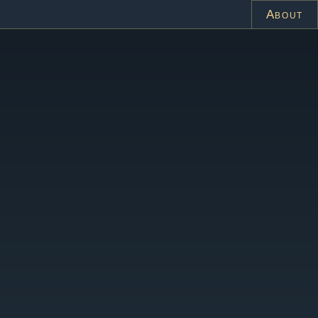
About