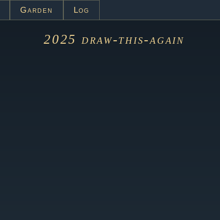
Garden
Log
2025
draw-this-again