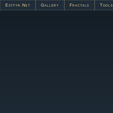
Estfyr.net
Gallery
Fractals
Tools