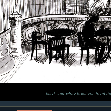
black-and-white
brushpen
fountai