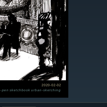
2020-02-02
n-pen
sketchbook
urban-sketching