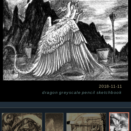
2018-11-11
dragon
greyscale
pencil
sketchbook