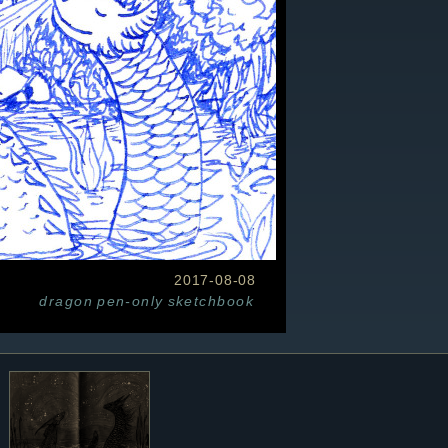
2017-08-08
dragon
pen-only
sketchbook