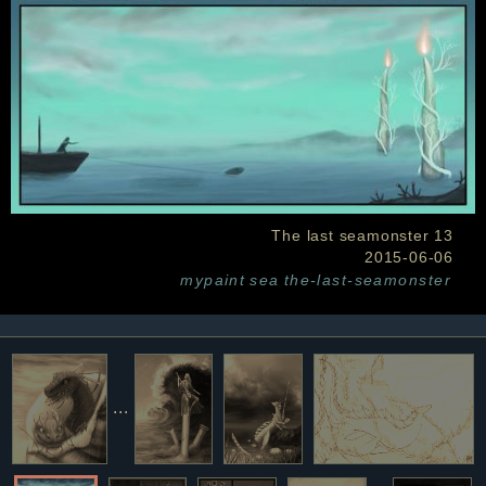
The last seamonster 13
2015-06-06
mypaint
sea
the-last-seamonster
...