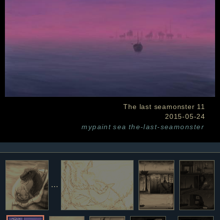
The last seamonster 11
2015-05-24
mypaint
sea
the-last-seamonster
...