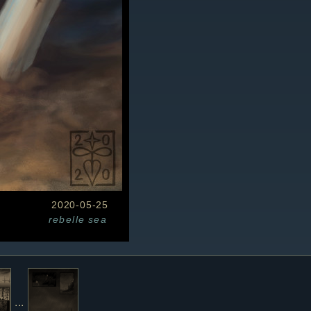
2020-05-25
rebelle
sea
...