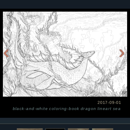
‹
›
2017-09-01
black-and-white
coloring-book
dragon
lineart
sea