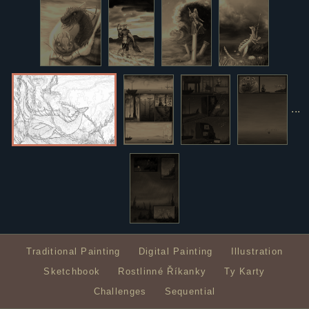
...
Traditional Painting
Digital Painting
Illustration
Sketchbook
Rostlinné Říkanky
Ty Karty
Challenges
Sequential